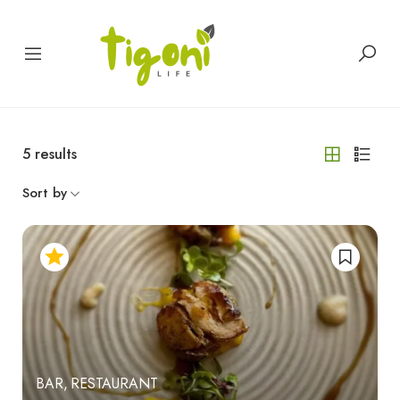
5
results
Sort by
BAR
RESTAURANT