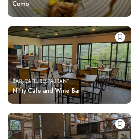
Como
BAR
CAFE
RESTAURANT
Nifty Cafe and Wine Bar