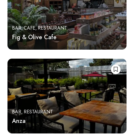
BAR
CAFE
RESTAURANT
Fig & Olive Cafe
BAR
RESTAURANT
Anza