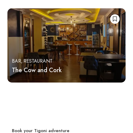
BAR
RESTAURANT
The Cow and Cork
Book your Tigoni adventure