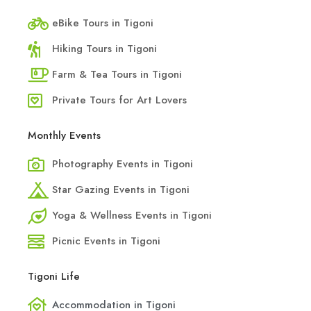
eBike Tours in Tigoni
Hiking Tours in Tigoni
Farm & Tea Tours in Tigoni
Private Tours for Art Lovers
Monthly Events
Photography Events in Tigoni
Star Gazing Events in Tigoni
Yoga & Wellness Events in Tigoni
Picnic Events in Tigoni
Tigoni Life
Accommodation in Tigoni