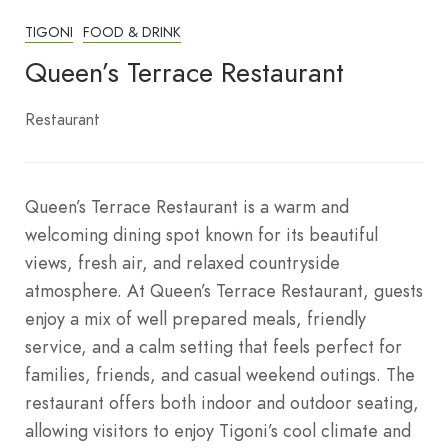
TIGONI
FOOD & DRINK
Queen’s Terrace Restaurant
Restaurant
Queen’s Terrace Restaurant is a warm and
welcoming dining spot known for its beautiful
views, fresh air, and relaxed countryside
atmosphere. At Queen’s Terrace Restaurant, guests
enjoy a mix of well prepared meals, friendly
service, and a calm setting that feels perfect for
families, friends, and casual weekend outings. The
restaurant offers both indoor and outdoor seating,
allowing visitors to enjoy Tigoni’s cool climate and