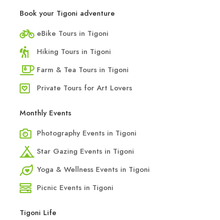
Book your Tigoni adventure
eBike Tours in Tigoni
Hiking Tours in Tigoni
Farm & Tea Tours in Tigoni
Private Tours for Art Lovers
Monthly Events
Photography Events in Tigoni
Star Gazing Events in Tigoni
Yoga & Wellness Events in Tigoni
Picnic Events in Tigoni
Tigoni Life