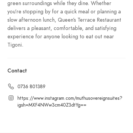
green surroundings while they dine. Whether
you’re stopping by for a quick meal or planning a
slow afternoon lunch, Queen’s Terrace Restaurant
delivers a pleasant, comfortable, and satisfying
experience for anyone looking to eat out near
Tigoni.
Contact
0736 801389
https://www.instagram.com/muthusovereignsuites?
igsh=MXF4NWw3cm40Z3dtYg==