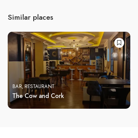
Similar places
BAR
RESTAURANT
The Cow and Cork