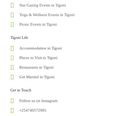
Star Gazing Events in Tigoni
Yoga & Wellness Events in Tigoni
Picnic Events in Tigoni
Tigoni Life
Accommodation in Tigoni
Places to Visit to Tigoni
Restaurants in Tigoni
Get Married in Tigoni
Get in Touch
Follow us on Instagram
+254740572985