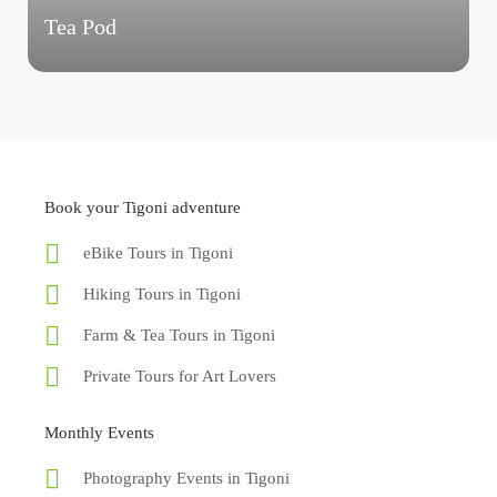
Tea Pod
Book your Tigoni adventure
eBike Tours in Tigoni
Hiking Tours in Tigoni
Farm & Tea Tours in Tigoni
Private Tours for Art Lovers
Monthly Events
Photography Events in Tigoni