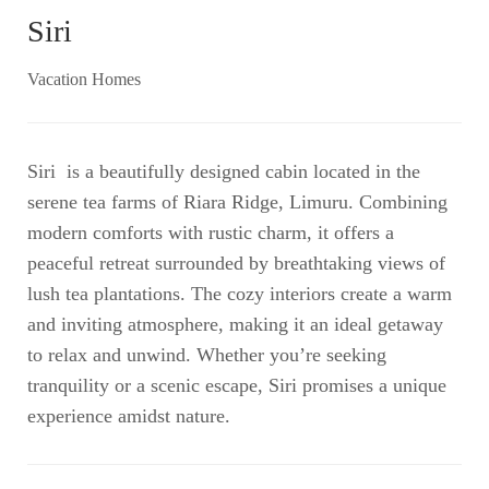
Siri
Vacation Homes
Siri is a beautifully designed cabin located in the
serene tea farms of Riara Ridge, Limuru. Combining
modern comforts with rustic charm, it offers a
peaceful retreat surrounded by breathtaking views of
lush tea plantations. The cozy interiors create a warm
and inviting atmosphere, making it an ideal getaway
to relax and unwind. Whether you’re seeking
tranquility or a scenic escape, Siri promises a unique
experience amidst nature.