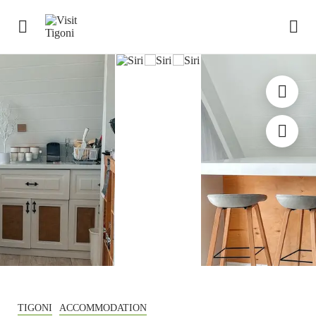
TIGONI
ACCOMMODATION