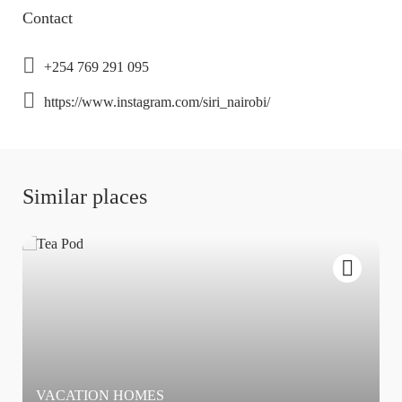
Contact
+254 769 291 095
https://www.instagram.com/siri_nairobi/
Similar places
VACATION HOMES