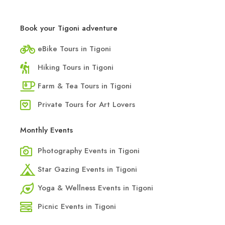
Book your Tigoni adventure
eBike Tours in Tigoni
Hiking Tours in Tigoni
Farm & Tea Tours in Tigoni
Private Tours for Art Lovers
Monthly Events
Photography Events in Tigoni
Star Gazing Events in Tigoni
Yoga & Wellness Events in Tigoni
Picnic Events in Tigoni