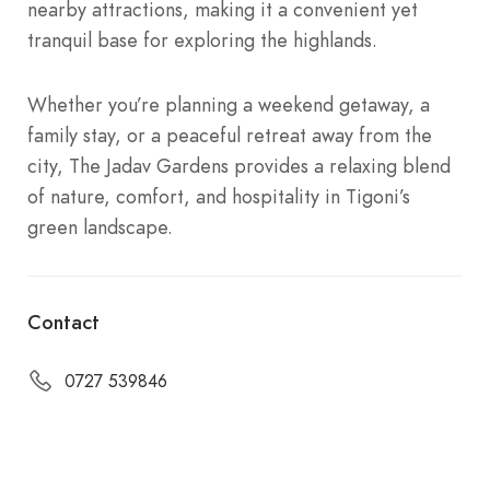
nearby attractions, making it a convenient yet
tranquil base for exploring the highlands.
Whether you’re planning a weekend getaway, a
family stay, or a peaceful retreat away from the
city, The Jadav Gardens provides a relaxing blend
of nature, comfort, and hospitality in Tigoni’s
green landscape.
Contact
0727 539846