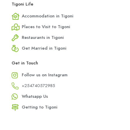
Tigoni Life
Accommodation in Tigoni
Places to Visit to Tigoni
Restaurants in Tigoni
Get Married in Tigoni
Get in Touch
Follow us on Instagram
+254740572985
Whatsapp Us
Getting to Tigoni