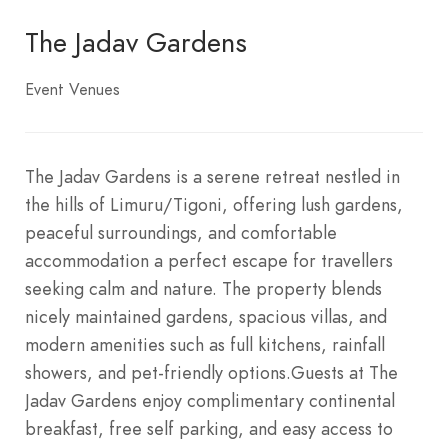
The Jadav Gardens
Event Venues
The Jadav Gardens is a serene retreat nestled in
the hills of Limuru/Tigoni, offering lush gardens,
peaceful surroundings, and comfortable
accommodation a perfect escape for travellers
seeking calm and nature. The property blends
nicely maintained gardens, spacious villas, and
modern amenities such as full kitchens, rainfall
showers, and pet-friendly options.Guests at The
Jadav Gardens enjoy complimentary continental
breakfast, free self parking, and easy access to