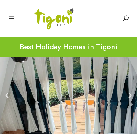
Best Holiday Homes in Tigoni