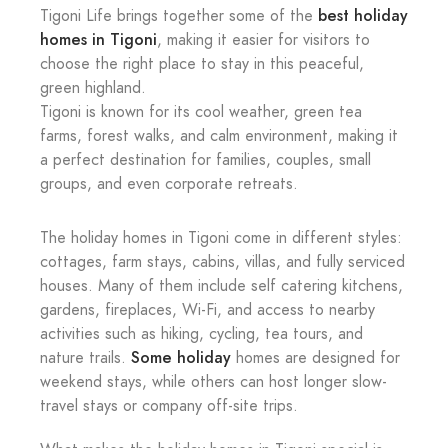
best holiday
Tigoni Life brings together some of the
homes in Tigoni
, making it easier for visitors to
choose the right place to stay in this peaceful,
green highland.
Tigoni is known for its cool weather, green tea
farms, forest walks, and calm environment, making it
a perfect destination for families, couples, small
groups, and even corporate retreats.
The holiday homes in Tigoni come in different styles:
cottages, farm stays, cabins, villas, and fully serviced
houses. Many of them include self catering kitchens,
gardens, fireplaces, Wi-Fi, and access to nearby
activities such as hiking, cycling, tea tours, and
Some holiday
nature trails.
homes are designed for
weekend stays, while others can host longer slow-
travel stays or company off-site trips.