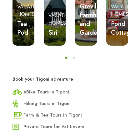
Grevillea
ES
VACATION
VACATION
n’s
Farmhouse
HOMES
HOMES
VACATION
n
Tea
and
Pond
HOMES
eat
Pod
Siri
Gardens
Cottage
Book your Tigoni adventure
eBike Tours in Tigoni
Hiking Tours in Tigoni
Farm & Tea Tours in Tigoni
Private Tours for Art Lovers