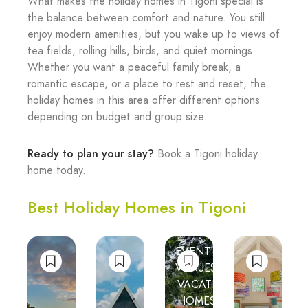
What makes the holiday homes in Tigoni special is
the balance between comfort and nature. You still
enjoy modern amenities, but you wake up to views of
tea fields, rolling hills, birds, and quiet mornings.
Whether you want a peaceful family break, a
romantic escape, or a place to rest and reset, the
holiday homes in this area offer different options
depending on budget and group size.
Ready to plan your stay?
Book a Tigoni holiday
home today.
Best Holiday Homes in Tigoni
EVENT
NTURE
VENUES
VACATION
HOMES
TION