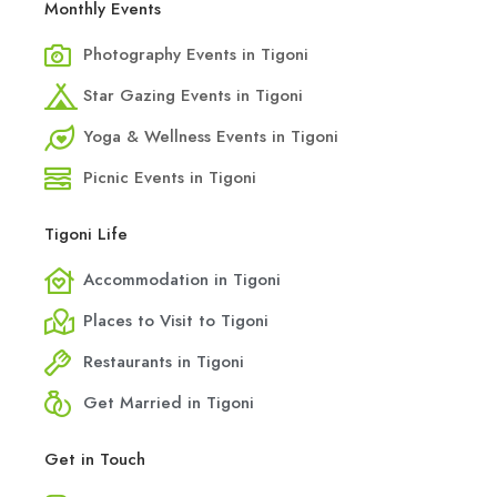
Monthly Events
Photography Events in Tigoni
Star Gazing Events in Tigoni
Yoga & Wellness Events in Tigoni
Picnic Events in Tigoni
Tigoni Life
Accommodation in Tigoni
Places to Visit to Tigoni
Restaurants in Tigoni
Get Married in Tigoni
Get in Touch